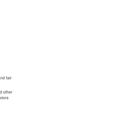
nd fair
nd other
viors