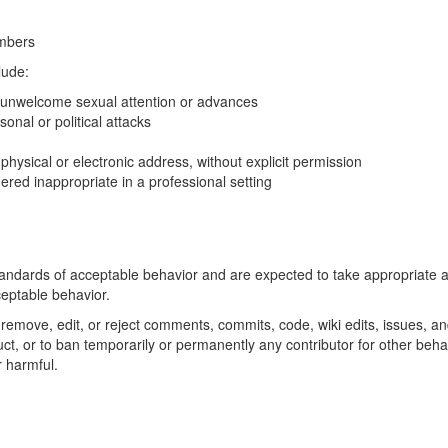
mbers
lude:
 unwelcome sexual attention or advances
onal or political attacks
 physical or electronic address, without explicit permission
red inappropriate in a professional setting
standards of acceptable behavior and are expected to take appropriate a
ceptable behavior.
o remove, edit, or reject comments, commits, code, wiki edits, issues, a
uct, or to ban temporarily or permanently any contributor for other beha
r harmful.