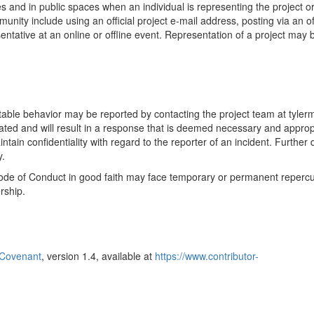
 and in public spaces when an individual is representing the project or
ity include using an official project e-mail address, posting via an off
ntative at an online or offline event. Representation of a project may 
table behavior may be reported by contacting the project team at tyler
gated and will result in a response that is deemed necessary and approp
tain confidentiality with regard to the reporter of an incident. Further d
y.
 Code of Conduct in good faith may face temporary or permanent reperc
rship.
 Covenant
, version 1.4, available at
https://www.contributor-