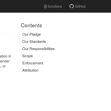
functions
GitHub
Contents
Our Pledge
Our Standards
Our Responsibilities
Scope
ation in
 gender
Enforcement
, or
Attribution