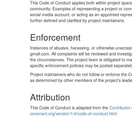
This Code of Conduct applies both within project spaces
community. Examples of representing a project or commun
social media account, or acting as an appointed represe
further defined and clarified by project maintainers.
Enforcement
Instances of abusive, harassing, or otherwise unaccep
gmail.com. All complaints will be reviewed and investi
the circumstances. The project team is obligated to main
specific enforcement policies may be posted separatel
Project maintainers who do not follow or enforce the
as determined by other members of the project’s leade
Attribution
This Code of Conduct is adapted from the
Contributor
covenant.org/version/1/4/code-of-conduct.html