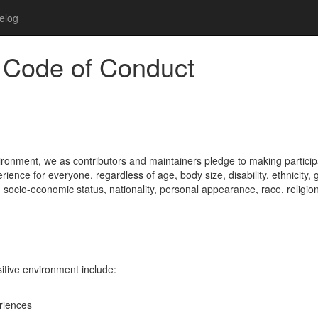
elog
 Code of Conduct
ironment, we as contributors and maintainers pledge to making particip
ence for everyone, regardless of age, body size, disability, ethnicity,
, socio-economic status, nationality, personal appearance, race, religion
sitive environment include:
eriences