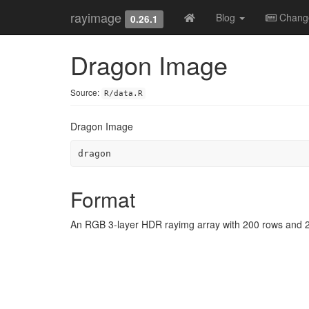
rayimage
Blog
Chang
0.26.1
Dragon Image
Source:
R/data.R
Dragon Image
dragon
Format
An RGB 3-layer HDR rayimg array with 200 rows and 2