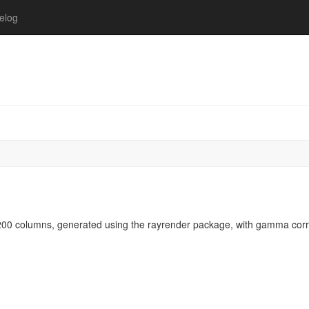
elog
00 columns, generated using the rayrender package, with gamma corr