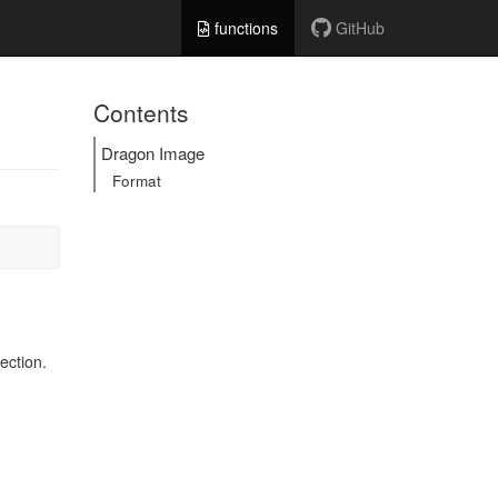
functions
GitHub
Contents
Dragon Image
Format
ection.