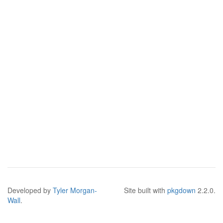
Developed by
Tyler Morgan-
Site built with
pkgdown
2.2.0.
Wall
.