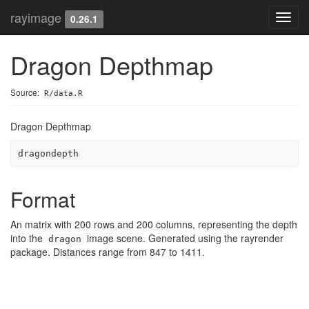
rayimage
Toggl
0.26.1
navig
Dragon Depthmap
Source:
R/data.R
Dragon Depthmap
dragondepth
Format
An matrix with 200 rows and 200 columns, representing the depth
into the
image scene. Generated using the rayrender
dragon
package. Distances range from 847 to 1411.